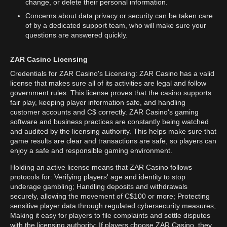
change, or delete their personal information.
Concerns about data privacy or security can be taken care
of by a dedicated support team, who will make sure your
questions are answered quickly.
ZAR Casino Licensing
Credentials for ZAR Casino's Licensing: ZAR Casino has a valid
license that makes sure all of its activities are legal and follow
government rules. This license proves that the casino supports
fair play, keeping player information safe, and handling
customer accounts and C$ correctly. ZAR Casino's gaming
software and business practices are constantly being watched
and audited by the licensing authority. This helps make sure that
game results are clear and transactions are safe, so players can
enjoy a safe and responsible gaming environment.
Holding an active license means that ZAR Casino follows
protocols for: Verifying players' age and identity to stop
underage gambling; Handling deposits and withdrawals
securely, allowing the movement of C$100 or more; Protecting
sensitive player data through regulated cybersecurity measures;
Making it easy for players to file complaints and settle disputes
with the licensing authority; If players choose ZAR Casino, they