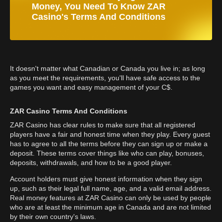
Money, You Need To Know ZAR
Casino's Terms And Conditions
It doesn't matter what Canadian or Canada you live in; as long
as you meet the requirements, you'll have safe access to the
games you want and easy management of your C$.
ZAR Casino Terms And Conditions
ZAR Casino has clear rules to make sure that all registered
players have a fair and honest time when they play. Every guest
has to agree to all the terms before they can sign up or make a
deposit. These terms cover things like who can play, bonuses,
deposits, withdrawals, and how to be a good player.
Account holders must give honest information when they sign
up, such as their legal full name, age, and a valid email address.
Real money features at ZAR Casino can only be used by people
who are at least the minimum age in Canada and are not limited
by their own country's laws.