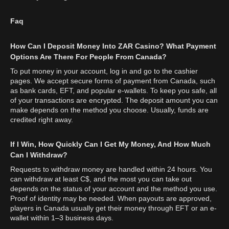
Faq
How Can I Deposit Money Into ZAR Casino? What Payment
Options Are There For People From Canada?
To put money in your account, log in and go to the cashier
pages. We accept secure forms of payment from Canada, such
as bank cards, EFT, and popular e-wallets. To keep you safe, all
of your transactions are encrypted. The deposit amount you can
make depends on the method you choose. Usually, funds are
credited right away.
If I Win, How Quickly Can I Get My Money, And How Much
Can I Withdraw?
Requests to withdraw money are handled within 24 hours. You
can withdraw at least C$, and the most you can take out
depends on the status of your account and the method you use.
Proof of identity may be needed. When payouts are approved,
players in Canada usually get their money through EFT or an e-
wallet within 1–3 business days.