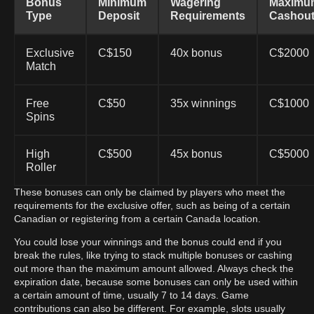
Bonus
Minimum
Wagering
Maximu
Type
Deposit
Requirements
Cashou
Exclusive
C$150
40x bonus
C$2000
Match
Free
C$50
35x winnings
C$1000
Spins
High
C$500
45x bonus
C$5000
Roller
These bonuses can only be claimed by players who meet the
requirements for the exclusive offer, such as being of a certain
Canadian or registering from a certain Canada location.
You could lose your winnings and the bonus could end if you
break the rules, like trying to stack multiple bonuses or cashing
out more than the maximum amount allowed. Always check the
expiration date, because some bonuses can only be used within
a certain amount of time, usually 7 to 14 days. Game
contributions can also be different. For example, slots usually