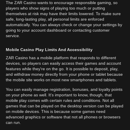
The ZAR Casino wants to encourage responsible gaming, so
players who show signs of playing too much or putting
themselves at risk may have their limits lowered. To make sure
safe, long-lasting play, all personal limits are enforced
automatically. You can always check or change your settings by
going to your account dashboard or contacting customer
service.
Mobile Casino Play Limits And Accessibility
ZAR Casino has a mobile platform that responds to different
devices, so players can easily access their games and account
features while they're on the go. It is possible to deposit, play,
and withdraw money directly from your phone or tablet because
the mobile site works on most new smartphones and tablets.
You can easily manage registration, bonuses, and loyalty points
on your phone as well. It's important to know, though, that
mobile play comes with certain rules and conditions. Not all
games that can be played on the desktop version can be played
on mobile devices. This is because some games need
advanced graphics or software that not all phones or browsers
can run.