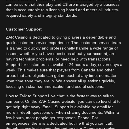
can be sure that their play and C$ are managed by a business
that is accountable to a licensing board and meets all industry-
required safety and integrity standards.
Customer Support
ZAR Casino is dedicated to giving players a dependable and
quick customer service experience. The customer service team
is trained to quickly and professionally handle a wide range of
issues, whether you have questions about your account, are
having technical problems, or need help with transactions.
Support for customers is available 24 hours a day, seven days a
week. This makes sure that players from Canada and other
areas that are eligible can get in touch at any time, no matter
what time zone they are in. We answer all questions quickly,
focusing on clear communication and useful solutions.
How to Talk to Support Live chat is the fastest way to talk to
someone. On the ZAR Casino website, you can use live chat to
get help right away. Email: Support is available by email for
more in-depth questions or when sharing documents. Within a
few hours, most people get responses. Phone: For
emergencies, there is a dedicated hotline that you can call,
though its availability may depend on your Canada or region.