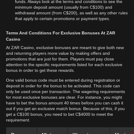
funds. Always look at the terms and conditions to see the
minimum deposit amount (usually from C$100) and
withdrawal amount (from C$200), as well as any other rules
that apply to certain promotions or payment types.
Terms And Conditions For Exclusive Bonuses At ZAR
Casino
At ZAR Casino, exclusive bonuses are meant to give both new
and returning players more value by making offers and
promotions that are just for them. Players must pay close
attention to the specific requirements listed for each exclusive
bonus in order to get these rewards.
One valid bonus code must be entered during registration or
deposit in order for the bonus to be activated. This code can
only be used once per transaction. The wagering requirements
for most exclusive bonuses are clear. For instance, you might
have to bet the bonus amount 40 times before you can cash it
out if you get an exclusive match bonus. Because of this, if you
get a C$100 bonus, you need to bet C$4000 to meet the
requirement.