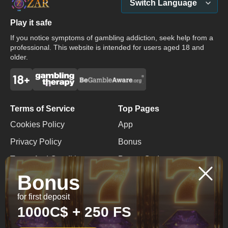
Switch Language
Play it safe
If you notice symptoms of gambling addiction, seek help from a
professional. This website is intended for users aged 18 and
older.
Terms of Service
Top Pages
Cookies Policy
App
Privacy Policy
Bonus
Terms And Conditions
Promo Code
Bonus
Responsible Gaming
No Deposit Bonus
for first deposit
Contacts
1000C$ + 250 FS
+357 95580274