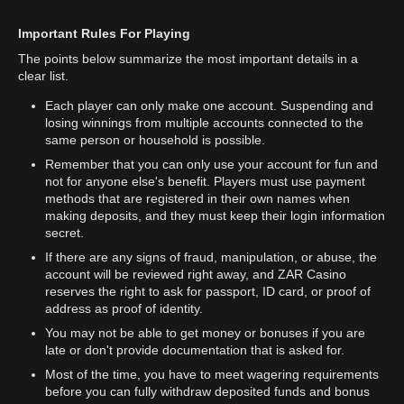
Important Rules For Playing
The points below summarize the most important details in a
clear list.
Each player can only make one account. Suspending and
losing winnings from multiple accounts connected to the
same person or household is possible.
Remember that you can only use your account for fun and
not for anyone else's benefit. Players must use payment
methods that are registered in their own names when
making deposits, and they must keep their login information
secret.
If there are any signs of fraud, manipulation, or abuse, the
account will be reviewed right away, and ZAR Casino
reserves the right to ask for passport, ID card, or proof of
address as proof of identity.
You may not be able to get money or bonuses if you are
late or don't provide documentation that is asked for.
Most of the time, you have to meet wagering requirements
before you can fully withdraw deposited funds and bonus