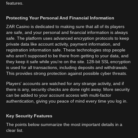
features.
Protecting Your Personal And Financial Information
ZAR Casino is dedicated to making sure that all of its players
are safe, and your personal and financial information is always
safe. The platform uses advanced encryption protocols to keep
private data like account activity, payment information, and
registration information safe. These technologies stop people
who aren't supposed to be there from getting to your data, and
they keep it safe while you're on the site. 128-bit SSL encryption
is used for all transactions, including deposits and withdrawals.
This provides strong protection against possible cyber threats.
Players' accounts are watched for any strange activity, and if
there is any, security checks are done right away. More security
can be added to your account access with multi-factor
authentication, giving you peace of mind every time you log in.
Key Security Features
The points below summarize the most important details in a
clear list.