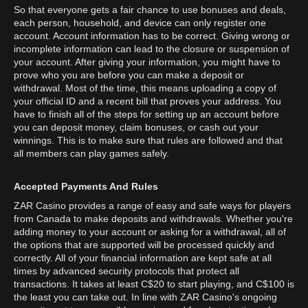
So that everyone gets a fair chance to use bonuses and deals,
each person, household, and device can only register one
account. Account information has to be correct. Giving wrong or
incomplete information can lead to the closure or suspension of
your account. After giving your information, you might have to
prove who you are before you can make a deposit or
withdrawal. Most of the time, this means uploading a copy of
your official ID and a recent bill that proves your address. You
have to finish all of the steps for setting up an account before
you can deposit money, claim bonuses, or cash out your
winnings. This is to make sure that rules are followed and that
all members can play games safely.
Accepted Payments And Rules
ZAR Casino provides a range of easy and safe ways for players
from Canada to make deposits and withdrawals. Whether you're
adding money to your account or asking for a withdrawal, all of
the options that are supported will be processed quickly and
correctly. All of your financial information are kept safe at all
times by advanced security protocols that protect all
transactions. It takes at least C$20 to start playing, and C$100 is
the least you can take out. In line with ZAR Casino's ongoing