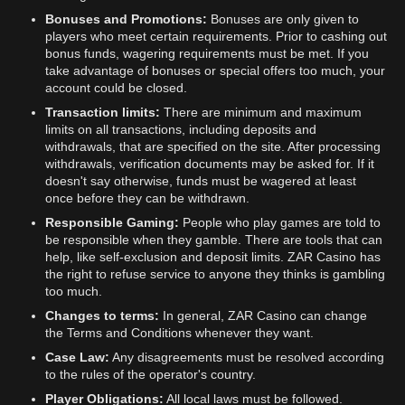
Bonuses and Promotions:
Bonuses are only given to
players who meet certain requirements. Prior to cashing out
bonus funds, wagering requirements must be met. If you
take advantage of bonuses or special offers too much, your
account could be closed.
Transaction limits:
There are minimum and maximum
limits on all transactions, including deposits and
withdrawals, that are specified on the site. After processing
withdrawals, verification documents may be asked for. If it
doesn't say otherwise, funds must be wagered at least
once before they can be withdrawn.
Responsible Gaming:
People who play games are told to
be responsible when they gamble. There are tools that can
help, like self-exclusion and deposit limits. ZAR Casino has
the right to refuse service to anyone they thinks is gambling
too much.
Changes to terms:
In general, ZAR Casino can change
the Terms and Conditions whenever they want.
Case Law:
Any disagreements must be resolved according
to the rules of the operator's country.
Player Obligations:
All local laws must be followed.