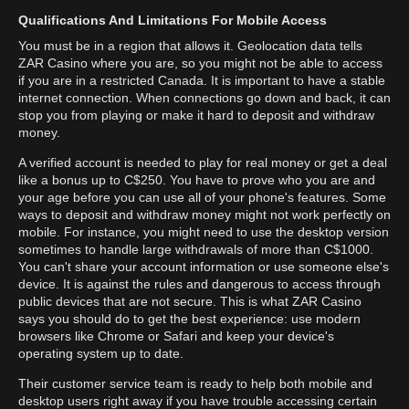
Qualifications And Limitations For Mobile Access
You must be in a region that allows it. Geolocation data tells
ZAR Casino where you are, so you might not be able to access
if you are in a restricted Canada. It is important to have a stable
internet connection. When connections go down and back, it can
stop you from playing or make it hard to deposit and withdraw
money.
A verified account is needed to play for real money or get a deal
like a bonus up to C$250. You have to prove who you are and
your age before you can use all of your phone's features. Some
ways to deposit and withdraw money might not work perfectly on
mobile. For instance, you might need to use the desktop version
sometimes to handle large withdrawals of more than C$1000.
You can't share your account information or use someone else's
device. It is against the rules and dangerous to access through
public devices that are not secure. This is what ZAR Casino
says you should do to get the best experience: use modern
browsers like Chrome or Safari and keep your device's
operating system up to date.
Their customer service team is ready to help both mobile and
desktop users right away if you have trouble accessing certain