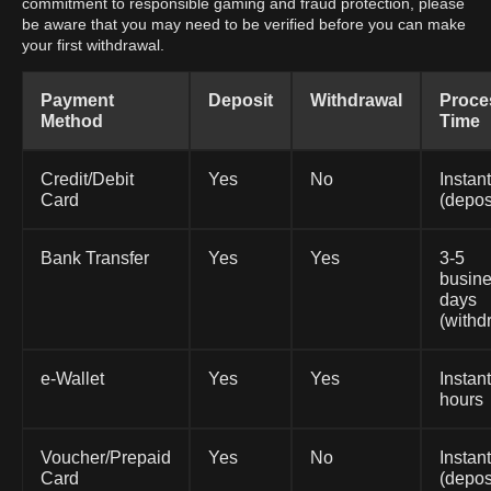
commitment to responsible gaming and fraud protection, please
be aware that you may need to be verified before you can make
your first withdrawal.
Payment
Deposit
Withdrawal
Proce
Method
Time
Credit/Debit
Yes
No
Instant
Card
(depos
Bank Transfer
Yes
Yes
3-5
busin
days
(withd
e-Wallet
Yes
Yes
Instan
hours
Voucher/Prepaid
Yes
No
Instant
Card
(depos