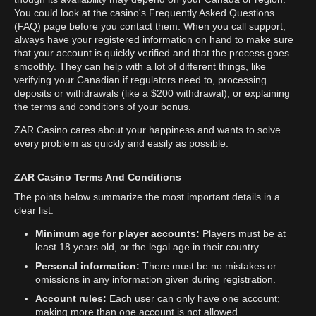
You could look at the casino's Frequently Asked Questions
(FAQ) page before you contact them. When you call support,
always have your registered information on hand to make sure
that your account is quickly verified and that the process goes
smoothly. They can help with a lot of different things, like
verifying your Canadian if regulators need to, processing
deposits or withdrawals (like a $200 withdrawal), or explaining
the terms and conditions of your bonus.
ZAR Casino cares about your happiness and wants to solve
every problem as quickly and easily as possible.
ZAR Casino Terms And Conditions
The points below summarize the most important details in a
clear list.
Minimum age for player accounts:
Players must be at
least 18 years old, or the legal age in their country.
Personal information:
There must be no mistakes or
omissions in any information given during registration.
Account rules:
Each user can only have one account;
making more than one account is not allowed.