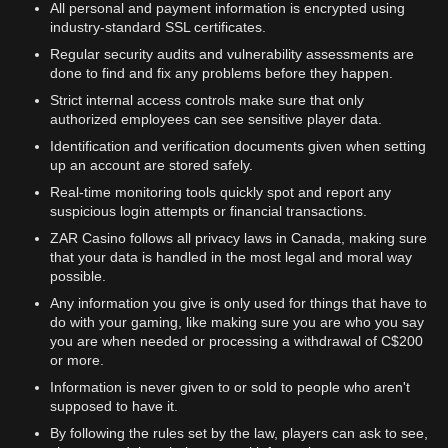
All personal and payment information is encrypted using
industry-standard SSL certificates.
Regular security audits and vulnerability assessments are
done to find and fix any problems before they happen.
Strict internal access controls make sure that only
authorized employees can see sensitive player data.
Identification and verification documents given when setting
up an account are stored safely.
Real-time monitoring tools quickly spot and report any
suspicious login attempts or financial transactions.
ZAR Casino follows all privacy laws in Canada, making sure
that your data is handled in the most legal and moral way
possible.
Any information you give is only used for things that have to
do with your gaming, like making sure you are who you say
you are when needed or processing a withdrawal of C$200
or more.
Information is never given to or sold to people who aren't
supposed to have it.
By following the rules set by the law, players can ask to see,