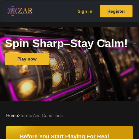
Sign In
Register
Spin Sharp–Stay Calm!
Play now
Home
Terms And Conditions
Before You Start Playing For Real