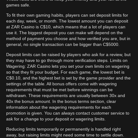
games safe.
To fit their own gaming habits, players can set deposit limits for
each day, week, or month. The lowest amount you can deposit
at ZAR Casino is C$10, which means that a lot of players can
use it. The biggest deposit you can make will depend on the
method of payment you choose and how verified you are, but in
general, no single transaction can be bigger than C$5000.
Deposit limits can be raised by players who ask for a review, but
they may have to go through more verification steps. Limits on
Wagering: ZAR Casino lets you set your own limits on wagering
so that they fit your budget. For each game, the lowest bet is
C$0.10, and the highest bet is set by the game provider and the
settings of the table. All bonus offers come with wagering
requirements that must be met before winnings can be
withdrawn. These requirements are usually between 30x and
40x the bonus amount. In the bonus terms section, clear
information about the wagering requirements for each
promotion is given. You can always contact customer service to
ask for a change to your deposit or wagering limits.
Reducing limits temporarily or permanently is handled right
away, but raising limits might need some time to settle down.