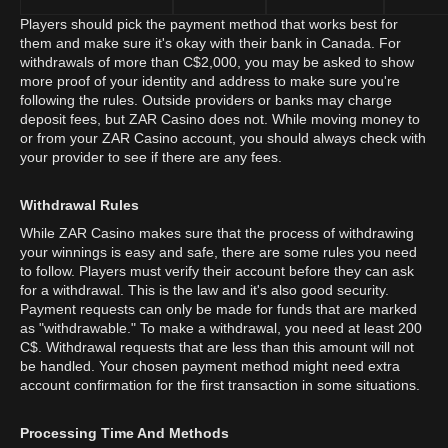
Players should pick the payment method that works best for
them and make sure it's okay with their bank in Canada. For
withdrawals of more than C$2,000, you may be asked to show
more proof of your identity and address to make sure you're
following the rules. Outside providers or banks may charge
deposit fees, but ZAR Casino does not. While moving money to
or from your ZAR Casino account, you should always check with
your provider to see if there are any fees.
Withdrawal Rules
While ZAR Casino makes sure that the process of withdrawing
your winnings is easy and safe, there are some rules you need
to follow. Players must verify their account before they can ask
for a withdrawal. This is the law and it's also good security.
Payment requests can only be made for funds that are marked
as "withdrawable." To make a withdrawal, you need at least 200
C$. Withdrawal requests that are less than this amount will not
be handled. Your chosen payment method might need extra
account confirmation for the first transaction in some situations.
Processing Time And Methods