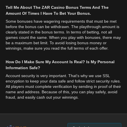
Tell Me About The ZAR Casino Bonus Terms And The
Amount Of Times I Have To Bet Your Bonus.
Some bonuses have wagering requirements that must be met
before the bonus can be withdrawn. The playthrough amount is
clearly stated in the bonus terms. In terms of betting, not all
games count the same. When you play with bonuses, there may
be a maximum bet limit. To avoid losing bonus money or
winnings, make sure you read the full terms of each offer.
How Do I Make Sure My Account Is Real? Is My Personal
Information Safe?
Account security is very important. That's why we use SSL
encryption to keep your data safe and follow strict security rules.
All players must complete verification by sending in proof of their
name and address. Because of this, you can play safely, avoid
fraud, and easily cash out your winnings.