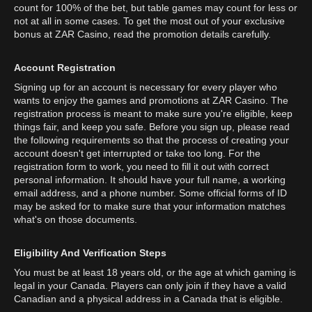
count for 100% of the bet, but table games may count for less or
not at all in some cases. To get the most out of your exclusive
bonus at ZAR Casino, read the promotion details carefully.
Account Registration
Signing up for an account is necessary for every player who
wants to enjoy the games and promotions at ZAR Casino. The
registration process is meant to make sure you're eligible, keep
things fair, and keep you safe. Before you sign up, please read
the following requirements so that the process of creating your
account doesn't get interrupted or take too long. For the
registration form to work, you need to fill it out with correct
personal information. It should have your full name, a working
email address, and a phone number. Some official forms of ID
may be asked for to make sure that your information matches
what's on those documents.
Eligibility And Verification Steps
You must be at least 18 years old, or the age at which gaming is
legal in your Canada. Players can only join if they have a valid
Canadian and a physical address in a Canada that is eligible.