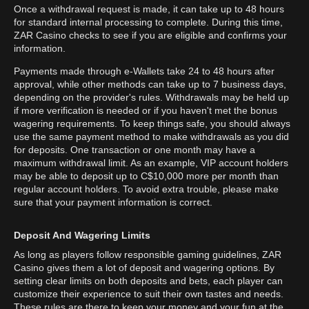
Once a withdrawal request is made, it can take up to 48 hours
for standard internal processing to complete. During this time,
ZAR Casino checks to see if you are eligible and confirms your
information.
Payments made through e-Wallets take 24 to 48 hours after
approval, while other methods can take up to 7 business days,
depending on the provider's rules. Withdrawals may be held up
if more verification is needed or if you haven't met the bonus
wagering requirements. To keep things safe, you should always
use the same payment method to make withdrawals as you did
for deposits. One transaction or one month may have a
maximum withdrawal limit. As an example, VIP account holders
may be able to deposit up to C$10,000 more per month than
regular account holders. To avoid extra trouble, please make
sure that your payment information is correct.
Deposit And Wagering Limits
As long as players follow responsible gaming guidelines, ZAR
Casino gives them a lot of deposit and wagering options. By
setting clear limits on both deposits and bets, each player can
customize their experience to suit their own tastes and needs.
These rules are there to keep your money and your fun at the