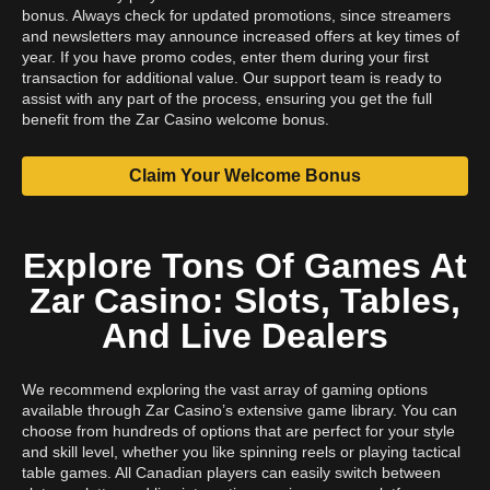
bonus. Always check for updated promotions, since streamers
and newsletters may announce increased offers at key times of
year. If you have promo codes, enter them during your first
transaction for additional value. Our support team is ready to
assist with any part of the process, ensuring you get the full
benefit from the Zar Casino welcome bonus.
Claim Your Welcome Bonus
Explore Tons Of Games At
Zar Casino: Slots, Tables,
And Live Dealers
We recommend exploring the vast array of gaming options
available through Zar Casino’s extensive game library. You can
choose from hundreds of options that are perfect for your style
and skill level, whether you like spinning reels or playing tactical
table games. All Canadian players can easily switch between