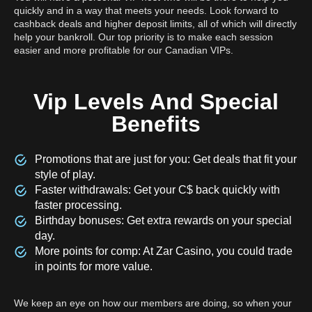
quickly and in a way that meets your needs. Look forward to
cashback deals and higher deposit limits, all of which will directly
help your bankroll. Our top priority is to make each session
easier and more profitable for our Canadian VIPs.
Vip Levels And Special
Benefits
Promotions that are just for you: Get deals that fit your
style of play.
Faster withdrawals: Get your C$ back quickly with
faster processing.
Birthday bonuses: Get extra rewards on your special
day.
More points for comp: At Zar Casino, you could trade
in points for more value.
We keep an eye on how our members are doing, so when your