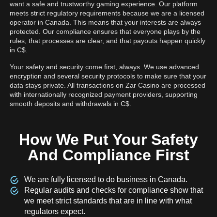
want a safe and trustworthy gaming experience. Our platform
meets strict regulatory requirements because we are a licensed
operator in Canada. This means that your interests are always
protected. Our compliance ensures that everyone plays by the
rules, that processes are clear, and that payouts happen quickly
in C$.
Your safety and security come first, always. We use advanced
encryption and several security protocols to make sure that your
data stays private. All transactions on Zar Casino are processed
with internationally recognized payment providers, supporting
smooth deposits and withdrawals in C$.
How We Put Your Safety
And Compliance First
We are fully licensed to do business in Canada.
Regular audits and checks for compliance show that
we meet strict standards that are in line with what
regulators expect.