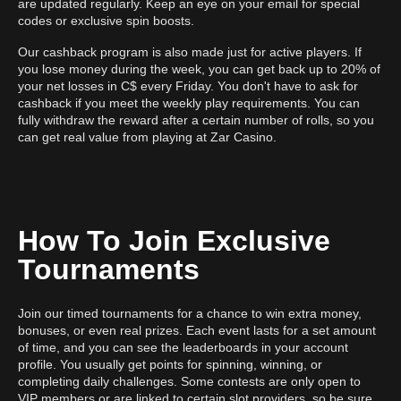
are updated regularly. Keep an eye on your email for special
codes or exclusive spin boosts.
Our cashback program is also made just for active players. If
you lose money during the week, you can get back up to 20% of
your net losses in C$ every Friday. You don't have to ask for
cashback if you meet the weekly play requirements. You can
fully withdraw the reward after a certain number of rolls, so you
can get real value from playing at Zar Casino.
How To Join Exclusive
Tournaments
Join our timed tournaments for a chance to win extra money,
bonuses, or even real prizes. Each event lasts for a set amount
of time, and you can see the leaderboards in your account
profile. You usually get points for spinning, winning, or
completing daily challenges. Some contests are only open to
VIP members or are linked to certain slot providers, so be sure