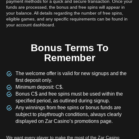
payment methods for a quick and secure transaction. Once your
funds are processed, the bonus and free spins will appear in
your balance. All details regarding the number of free spins,
eligible games, and any specific requirements can be found in
your account dashboard.
Bonus Terms To
Remember
The welcome offer is valid for new signups and the
first deposit only.
Minimum deposit: C$.
Bonus C$ and free spins must be used within the
specified period, as outlined during signup.
Any winnings from free spins or bonus funds are
subject to playthrough conditions, always clearly
displayed on Zar Casino’s promotions page.
We want every player to make the most of the Zar Casino