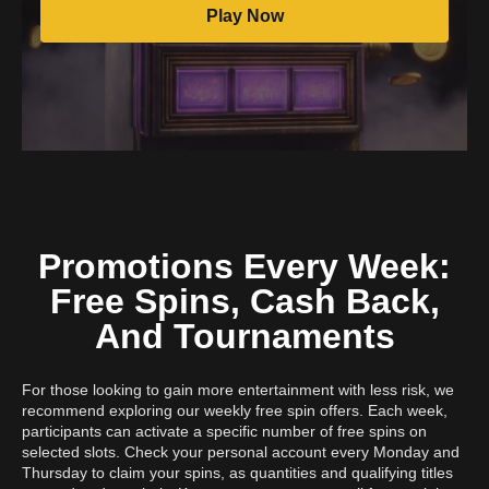
Play Now
Promotions Every Week:
Free Spins, Cash Back,
And Tournaments
For those looking to gain more entertainment with less risk, we
recommend exploring our weekly free spin offers. Each week,
participants can activate a specific number of free spins on
selected slots. Check your personal account every Monday and
Thursday to claim your spins, as quantities and qualifying titles