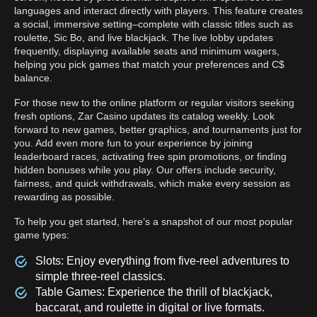
languages and interact directly with players. This feature creates
a social, immersive setting–complete with classic titles such as
roulette, Sic Bo, and live blackjack. The live lobby updates
frequently, displaying available seats and minimum wagers,
helping you pick games that match your preferences and C$
balance.
For those new to the online platform or regular visitors seeking
fresh options, Zar Casino updates its catalog weekly. Look
forward to new games, better graphics, and tournaments just for
you. Add even more fun to your experience by joining
leaderboard races, activating free spin promotions, or finding
hidden bonuses while you play. Our offers include security,
fairness, and quick withdrawals, which make every session as
rewarding as possible.
To help you get started, here’s a snapshot of our most popular
game types:
Slots: Enjoy everything from five-reel adventures to
simple three-reel classics.
Table Games: Experience the thrill of blackjack,
baccarat, and roulette in digital or live formats.