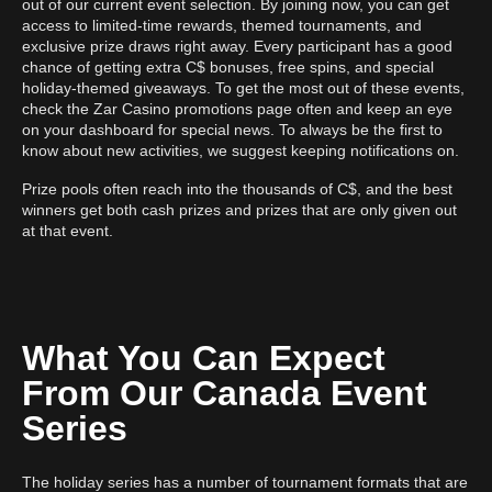
out of our current event selection. By joining now, you can get
access to limited-time rewards, themed tournaments, and
exclusive prize draws right away. Every participant has a good
chance of getting extra C$ bonuses, free spins, and special
holiday-themed giveaways. To get the most out of these events,
check the Zar Casino promotions page often and keep an eye
on your dashboard for special news. To always be the first to
know about new activities, we suggest keeping notifications on.
Prize pools often reach into the thousands of C$, and the best
winners get both cash prizes and prizes that are only given out
at that event.
What You Can Expect
From Our Canada Event
Series
The holiday series has a number of tournament formats that are