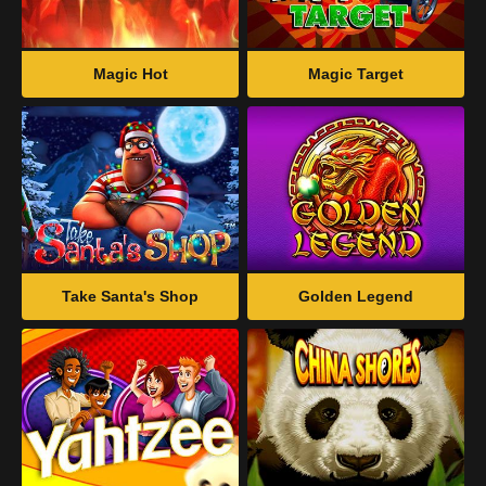
Magic Hot
Magic Target
Take Santa's Shop
Golden Legend