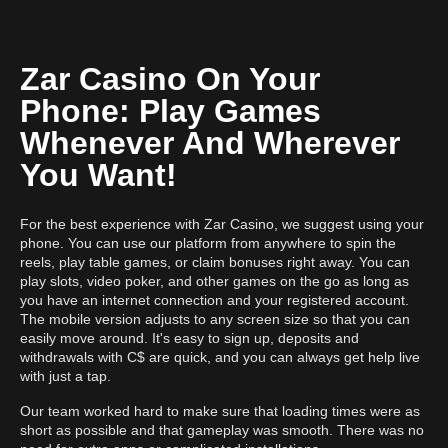
Zar Casino On Your
Phone: Play Games
Whenever And Wherever
You Want!
For the best experience with Zar Casino, we suggest using your
phone. You can use our platform from anywhere to spin the
reels, play table games, or claim bonuses right away. You can
play slots, video poker, and other games on the go as long as
you have an internet connection and your registered account.
The mobile version adjusts to any screen size so that you can
easily move around. It's easy to sign up, deposits and
withdrawals with C$ are quick, and you can always get help live
with just a tap.
Our team worked hard to make sure that loading times were as
short as possible and that gameplay was smooth. There was no