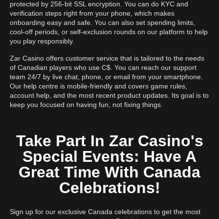
protected by 256-bit SSL encryption. You can do KYC and
verification steps right from your phone, which makes
onboarding easy and safe. You can also set spending limits,
cool-off periods, or self-exclusion rounds on our platform to help
you play responsibly.
Zar Casino offers customer service that is tailored to the needs
of Canadian players who use C$. You can reach our support
team 24/7 by live chat, phone, or email from your smartphone.
Our help centre is mobile-friendly and covers game rules,
account help, and the most recent product updates. Its goal is to
keep you focused on having fun, not fixing things.
Take Part In Zar Casino's
Special Events: Have A
Great Time With Canada
Celebrations!
Sign up for our exclusive Canada celebrations to get the most