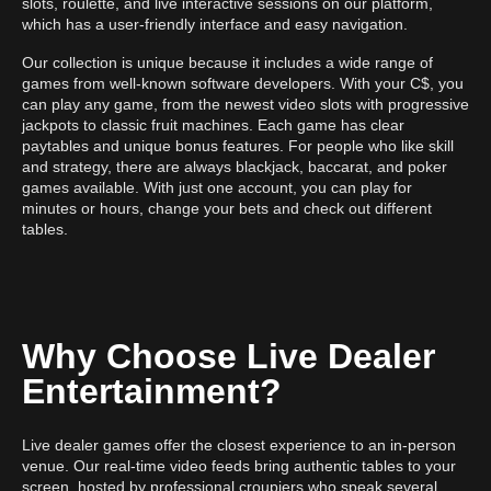
slots, roulette, and live interactive sessions on our platform,
which has a user-friendly interface and easy navigation.
Our collection is unique because it includes a wide range of
games from well-known software developers. With your C$, you
can play any game, from the newest video slots with progressive
jackpots to classic fruit machines. Each game has clear
paytables and unique bonus features. For people who like skill
and strategy, there are always blackjack, baccarat, and poker
games available. With just one account, you can play for
minutes or hours, change your bets and check out different
tables.
Why Choose Live Dealer
Entertainment?
Live dealer games offer the closest experience to an in-person
venue. Our real-time video feeds bring authentic tables to your
screen, hosted by professional croupiers who speak several