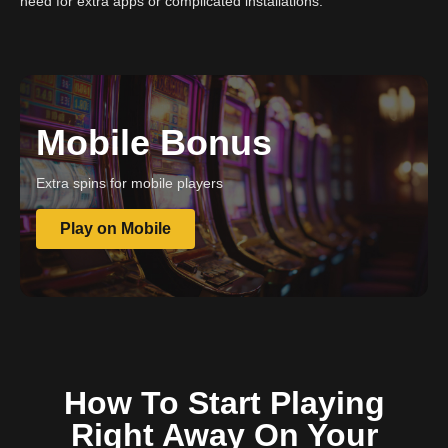
need for extra apps or complicated installations.
Mobile Bonus
Extra spins for mobile players
Play on Mobile
How To Start Playing
Right Away On Your