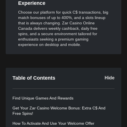
Experience
Choose our platform for quick C$ transactions, big
match bonuses of up to 400%, and a slots lineup
that is always changing. Zar Casino Online
Canada delivers weekly cashback, daily free
spins, and a secure environment tailored for
enthusiasts seeking a premium gaming
experience on desktop and mobile.
Table of Contents
Hide
Find Unique Games And Rewards
Get Your Zar Casino Welcome Bonus: Extra C$ And
Free Spins!
How To Activate And Use Your Welcome Offer