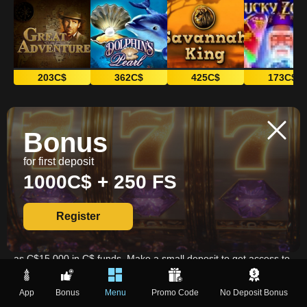
203C$
362C$
425C$
173C$
Join The Zar Casino
Bonus
Winners: People In
for first deposit
Canada Are Winning Big!
1000C$ + 250 FS
This week, try our exclusive selection of slots and table games.
Register
A few recent winners from your area have turned small amounts
into big payouts. We highly suggest checking out our daily
features page, where last month's top player withdrew as much
as C$15,000 in C$ funds. Make a small deposit to get access to
our favourite games and automatically claim the latest
promotional rewards.
App
Bonus
Menu
Promo Code
No Deposit Bonus