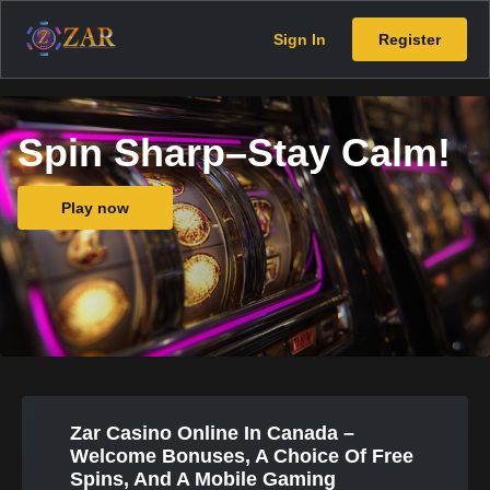
Sign In
Register
Spin Sharp–Stay Calm!
Play now
Zar Casino Online In Canada –
Welcome Bonuses, A Choice Of Free
Spins, And A Mobile Gaming