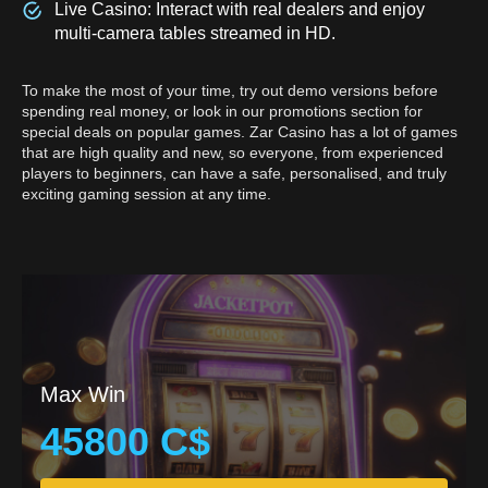
Live Casino: Interact with real dealers and enjoy
multi-camera tables streamed in HD.
To make the most of your time, try out demo versions before
spending real money, or look in our promotions section for
special deals on popular games. Zar Casino has a lot of games
that are high quality and new, so everyone, from experienced
players to beginners, can have a safe, personalised, and truly
exciting gaming session at any time.
Max Win
45800 C$