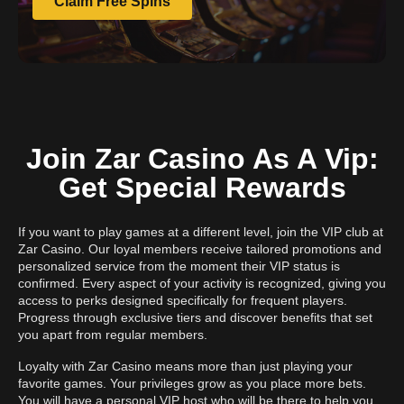
Claim Free Spins
Join Zar Casino As A Vip:
Get Special Rewards
If you want to play games at a different level, join the VIP club at
Zar Casino. Our loyal members receive tailored promotions and
personalized service from the moment their VIP status is
confirmed. Every aspect of your activity is recognized, giving you
access to perks designed specifically for frequent players.
Progress through exclusive tiers and discover benefits that set
you apart from regular members.
Loyalty with Zar Casino means more than just playing your
favorite games. Your privileges grow as you place more bets.
You will have a personal VIP host who will be there to help you