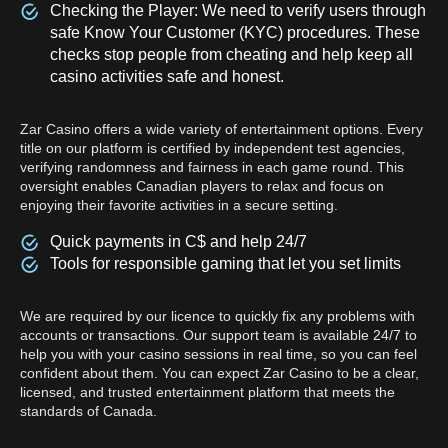
Checking the Player: We need to verify users through
safe Know Your Customer (KYC) procedures. These
checks stop people from cheating and help keep all
casino activities safe and honest.
Zar Casino offers a wide variety of entertainment options. Every
title on our platform is certified by independent test agencies,
verifying randomness and fairness in each game round. This
oversight enables Canadian players to relax and focus on
enjoying their favorite activities in a secure setting.
Quick payments in C$ and help 24/7
Tools for responsible gaming that let you set limits
We are required by our licence to quickly fix any problems with
accounts or transactions. Our support team is available 24/7 to
help you with your casino sessions in real time, so you can feel
confident about them. You can expect Zar Casino to be a clear,
licensed, and trusted entertainment platform that meets the
standards of Canada.