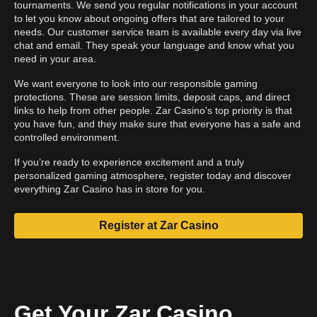
tournaments. We send you regular notifications in your account
to let you know about ongoing offers that are tailored to your
needs. Our customer service team is available every day via live
chat and email. They speak your language and know what you
need in your area.
We want everyone to look into our responsible gaming
protections. These are session limits, deposit caps, and direct
links to help from other people. Zar Casino's top priority is that
you have fun, and they make sure that everyone has a safe and
controlled environment.
If you’re ready to experience excitement and a truly
personalized gaming atmosphere, register today and discover
everything Zar Casino has in store for you.
Register at Zar Casino
Get Your Zar Casino