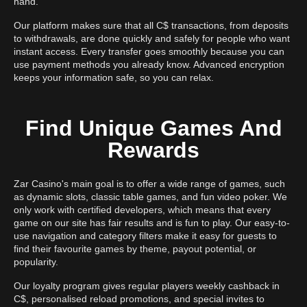
hand.
Our platform makes sure that all C$ transactions, from deposits
to withdrawals, are done quickly and safely for people who want
instant access. Every transfer goes smoothly because you can
use payment methods you already know. Advanced encryption
keeps your information safe, so you can relax.
Find Unique Games And
Rewards
Zar Casino's main goal is to offer a wide range of games, such
as dynamic slots, classic table games, and fun video poker. We
only work with certified developers, which means that every
game on our site has fair results and is fun to play. Our easy-to-
use navigation and category filters make it easy for guests to
find their favourite games by theme, payout potential, or
popularity.
Our loyalty program gives regular players weekly cashback in
C$, personalised reload promotions, and special invites to