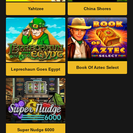
Yahtzee
China Shores
Book Of Aztec Select
Leprechaun Goes Egypt
Super Nudge 6000