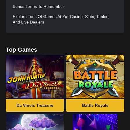
Bonus Terms To Remember
Explore Tons Of Games At Zar Casino: Slots, Tables,
And Live Dealers
Why Choose Live Dealer Entertainment?
Promotions Every Week: Free Spins, Cash Back, And
Tournaments
Top Games
How To Join Exclusive Tournaments
Join Zar Casino As A Vip: Get Special Rewards
Vip Levels And Special Benefits
Play With Confidence At Zar Casino: Safe And Legal In
Canada
How We Put Your Safety And Compliance First
Da Vincis Treasure
Battle Royale
Zar Casino On Your Phone: Play Games Whenever And
Wherever You Want!
How To Start Playing Right Away On Your Phone