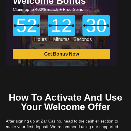
Welcome Bonus
Claim up to 400% match + Free Spins
52
12
28
Hours
Minutes
Seconds
Get Bonus Now
How To Activate And Use
Your Welcome Offer
After signing up at Zar Casino, head to the cashier section to
make your first deposit. We recommend using our supported