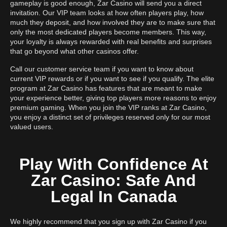
gameplay is good enough, Zar Casino will send you a direct
invitation. Our VIP team looks at how often players play, how
much they deposit, and how involved they are to make sure that
only the most dedicated players become members. This way,
your loyalty is always rewarded with real benefits and surprises
that go beyond what other casinos offer.
Call our customer service team if you want to know about
current VIP rewards or if you want to see if you qualify. The elite
program at Zar Casino has features that are meant to make
your experience better, giving top players more reasons to enjoy
premium gaming. When you join the VIP ranks at Zar Casino,
you enjoy a distinct set of privileges reserved only for our most
valued users.
Play With Confidence At
Zar Casino: Safe And
Legal In Canada
We highly recommend that you sign up with Zar Casino if you