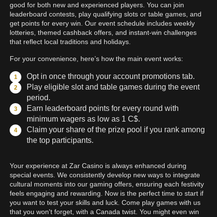
good for both new and experienced players. You can join
leaderboard contests, play qualifying slots or table games, and
get points for every win. Our event schedule includes weekly
lotteries, themed cashback offers, and instant-win challenges
that reflect local traditions and holidays.
For your convenience, here’s how the main event works:
Opt in once through your account promotions tab.
Play eligible slot and table games during the event
period.
Earn leaderboard points for every round with
minimum wagers as low as 1 C$.
Claim your share of the prize pool if you rank among
the top participants.
Your experience at Zar Casino is always enhanced during
special events. We consistently develop new ways to integrate
cultural moments into our gaming offers, ensuring each festivity
feels engaging and rewarding. Now is the perfect time to start if
you want to test your skills and luck. Come play games with us
that you won't forget, with a Canada twist. You might even win