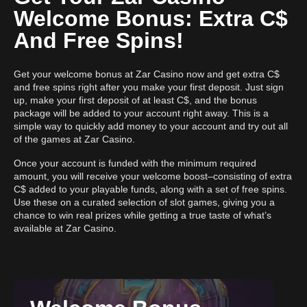
Welcome Bonus: Extra C$
And Free Spins!
Get your welcome bonus at Zar Casino now and get extra C$
and free spins right after you make your first deposit. Just sign
up, make your first deposit of at least C$, and the bonus
package will be added to your account right away. This is a
simple way to quickly add money to your account and try out all
of the games at Zar Casino.
Once your account is funded with the minimum required
amount, you will receive your welcome boost–consisting of extra
C$ added to your playable funds, along with a set of free spins.
Use these on a curated selection of slot games, giving you a
chance to win real prizes while getting a true taste of what’s
available at Zar Casino.