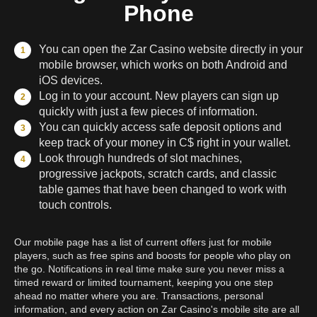
Phone
You can open the Zar Casino website directly in your
mobile browser, which works on both Android and
iOS devices.
Log in to your account. New players can sign up
quickly with just a few pieces of information.
You can quickly access safe deposit options and
keep track of your money in C$ right in your wallet.
Look through hundreds of slot machines,
progressive jackpots, scratch cards, and classic
table games that have been changed to work with
touch controls.
Our mobile page has a list of current offers just for mobile
players, such as free spins and boosts for people who play on
the go. Notifications in real time make sure you never miss a
timed reward or limited tournament, keeping you one step
ahead no matter where you are. Transactions, personal
information, and every action on Zar Casino's mobile site are all