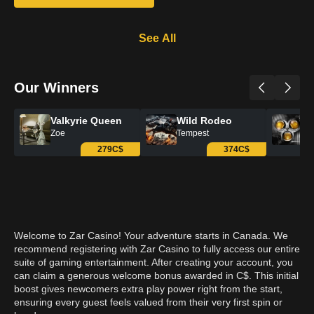
See All
Our Winners
Valkyrie Queen
Wild Rodeo
Un
Zoe
Tempest
Am
279C$
374C$
Welcome to Zar Casino! Your adventure starts in Canada. We
recommend registering with Zar Casino to fully access our entire
suite of gaming entertainment. After creating your account, you
can claim a generous welcome bonus awarded in C$. This initial
boost gives newcomers extra play power right from the start,
ensuring every guest feels valued from their very first spin or