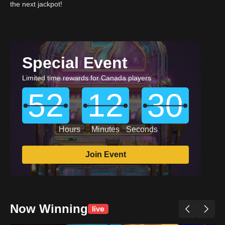
the next jackpot!
Special Event
Limited time rewards for Canada players
52
12
28
Hours
Minutes
Seconds
Join Event
Now Winning