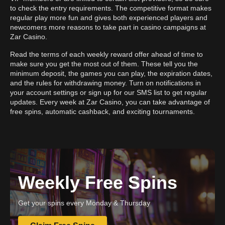
to check the entry requirements. The competitive format makes
regular play more fun and gives both experienced players and
newcomers more reasons to take part in casino campaigns at
Zar Casino.
Read the terms of each weekly reward offer ahead of time to
make sure you get the most out of them. These tell you the
minimum deposit, the games you can play, the expiration dates,
and the rules for withdrawing money. Turn on notifications in
your account settings or sign up for our SMS list to get regular
updates. Every week at Zar Casino, you can take advantage of
free spins, automatic cashback, and exciting tournaments.
Weekly Free Spins
Get your spins every Monday & Thursday