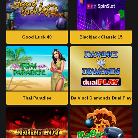
Take Part In Zar Casino's Special Events: Have A Great
Time With Canada Celebrations!
What You Can Expect From Our Canada Event Series
Good Luck 40
Wild Weather
Join The Zar Casino Winners: People In Canada Are
Winning Big!
How Zar Casino Honours The Winners
How To Take C$ Out Of Zar Casino
How To Withdraw Step By Step
Thai Paradise
Da Vinci Diamonds Dual Play